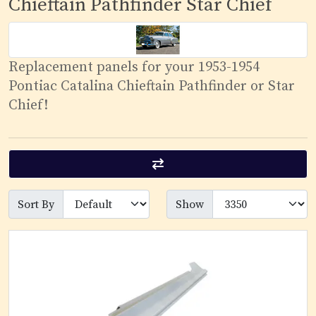
Chieftain Pathfinder Star Chief
Replacement panels for your 1953-1954
Pontiac Catalina Chieftain Pathfinder or Star
Chief!
Sort By
Show