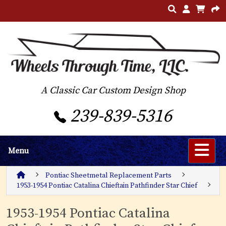
A Classic Car Custom Design Shop
239-839-5316
Menu
Pontiac Sheetmetal Replacement Parts
1953-1954 Pontiac Catalina Chieftain Pathfinder Star Chief
1953-1954 Pontiac Catalina