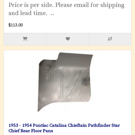
Price is per side. Please email for shipping
and lead time. ..
$113.00
1953 - 1954 Pontiac Catalina Chieftain Pathfinder Star
Chief Rear Floor Pans