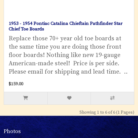
1953 - 1954 Pontiac Catalina Chieftain Pathfinder Star
Chief Toe Boards
Replace those 70+ year old toe boards at
the same time you are doing those front
floor boards! Nothing like new 19-gauge
American-made steel! Price is per side.
Please email for shipping and lead time. ..
$159.00
Showing 1 to 6 of 6 (1 Pages)
Photos