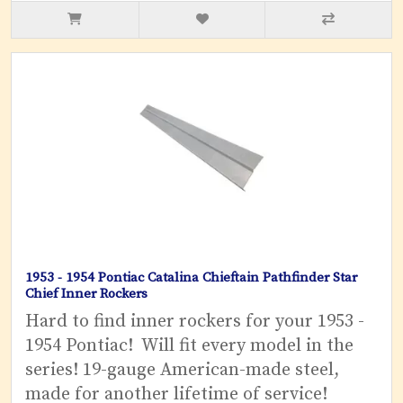
1953 - 1954 Pontiac Catalina Chieftain Pathfinder Star
Chief Inner Rockers
Hard to find inner rockers for your 1953 -
1954 Pontiac! Will fit every model in the
series! 19-gauge American-made steel,
made for another lifetime of service!