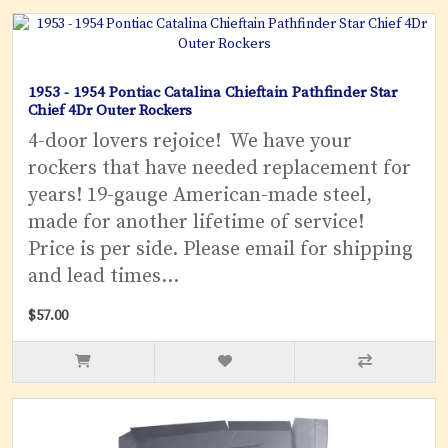
1953 - 1954 Pontiac Catalina Chieftain Pathfinder Star
Chief 4Dr Outer Rockers
4-door lovers rejoice! We have your
rockers that have needed replacement for
years! 19-gauge American-made steel,
made for another lifetime of service!
Price is per side. Please email for shipping
and lead times...
$57.00