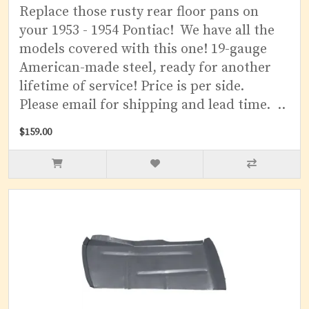
Replace those rusty rear floor pans on
your 1953 - 1954 Pontiac! We have all the
models covered with this one! 19-gauge
American-made steel, ready for another
lifetime of service! Price is per side.
Please email for shipping and lead time. ..
$159.00