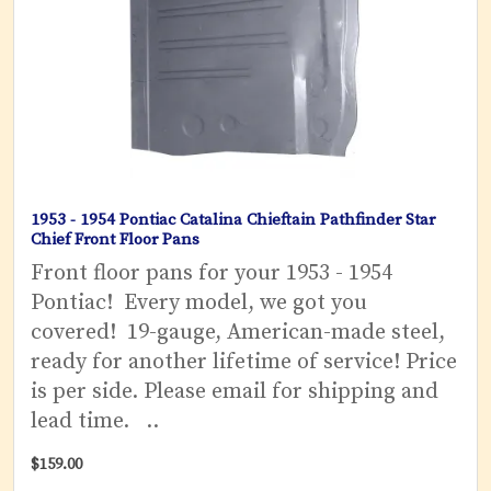
1953 - 1954 Pontiac Catalina Chieftain Pathfinder Star
Chief Front Floor Pans
Front floor pans for your 1953 - 1954
Pontiac! Every model, we got you
covered! 19-gauge, American-made steel,
ready for another lifetime of service! Price
is per side. Please email for shipping and
lead time. ..
$159.00