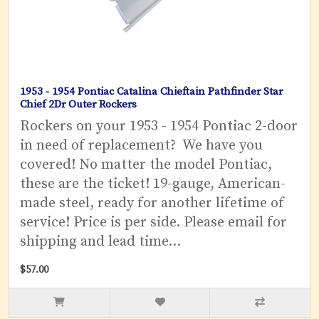
1953 - 1954 Pontiac Catalina Chieftain Pathfinder Star
Chief 2Dr Outer Rockers
Rockers on your 1953 - 1954 Pontiac 2-door
in need of replacement? We have you
covered! No matter the model Pontiac,
these are the ticket! 19-gauge, American-
made steel, ready for another lifetime of
service! Price is per side. Please email for
shipping and lead time...
$57.00