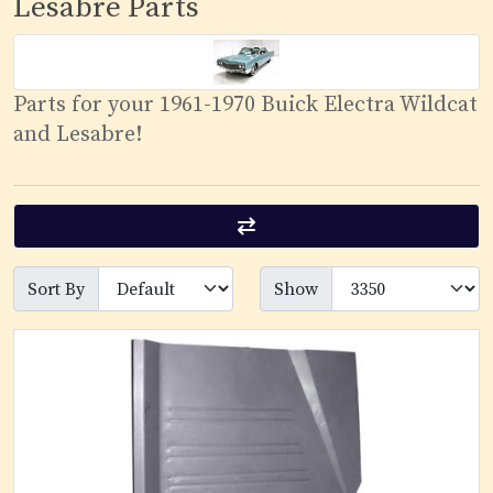
Lesabre Parts
Parts for your 1961-1970 Buick Electra Wildcat
and Lesabre!
Sort By
Show