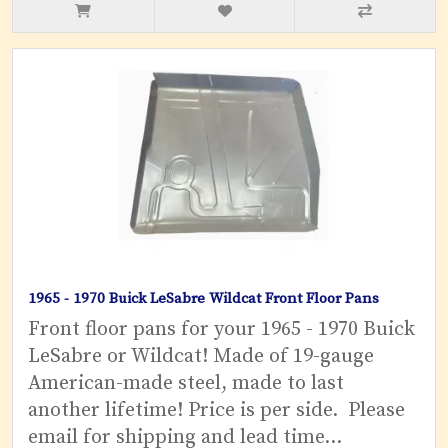
1965 - 1970 Buick LeSabre Wildcat Front Floor Pans
Front floor pans for your 1965 - 1970 Buick
LeSabre or Wildcat! Made of 19-gauge
American-made steel, made to last
another lifetime! Price is per side. Please
email for shipping and lead time...