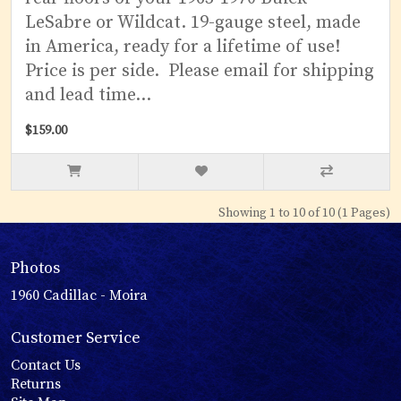
LeSabre or Wildcat. 19-gauge steel, made
in America, ready for a lifetime of use!
Price is per side. Please email for shipping
and lead time...
$159.00
Showing 1 to 10 of 10 (1 Pages)
Photos
1960 Cadillac - Moira
Customer Service
Contact Us
Returns