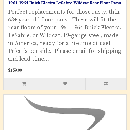
1961-1964 Buick Electra LeSabre Wildcat Rear Floor Pans
Perfect replacements for those rusty, thin
63+ year old floor pans. These will fit the
rear floors of your 1961-1964 Buick Electra,
LeSabre, or Wildcat. 19-gauge steel, made
in America, ready for a lifetime of use!
Price is per side. Please email for shipping
and lead time...
$159.00