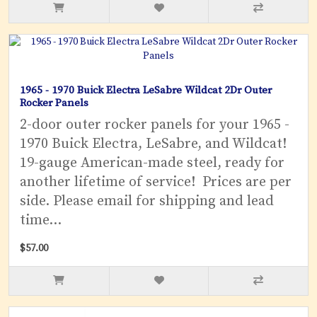
1965 - 1970 Buick Electra LeSabre Wildcat 2Dr Outer
Rocker Panels
2-door outer rocker panels for your 1965 -
1970 Buick Electra, LeSabre, and Wildcat!
19-gauge American-made steel, ready for
another lifetime of service! Prices are per
side. Please email for shipping and lead
time...
$57.00