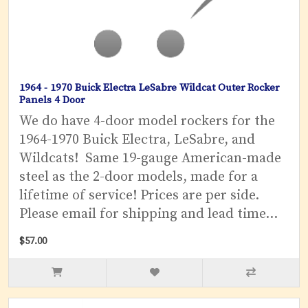
1964 - 1970 Buick Electra LeSabre Wildcat Outer Rocker
Panels 4 Door
We do have 4-door model rockers for the
1964-1970 Buick Electra, LeSabre, and
Wildcats! Same 19-gauge American-made
steel as the 2-door models, made for a
lifetime of service! Prices are per side.
Please email for shipping and lead time...
$57.00