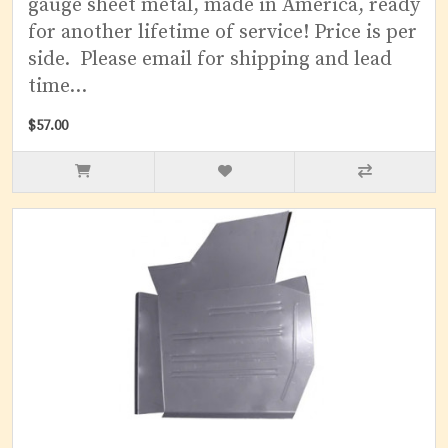
gauge sheet metal, made in America, ready
for another lifetime of service! Price is per
side. Please email for shipping and lead
time...
$57.00