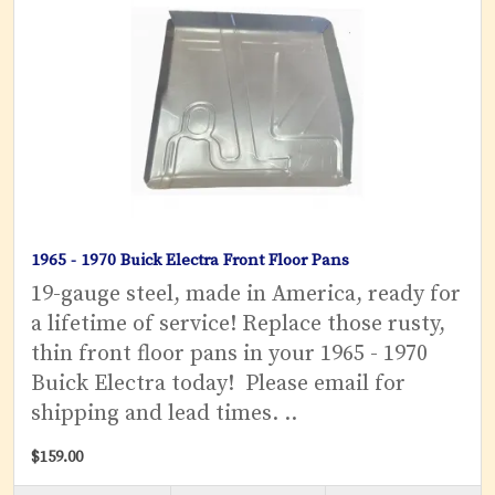
1965 - 1970 Buick Electra Front Floor Pans
19-gauge steel, made in America, ready for
a lifetime of service! Replace those rusty,
thin front floor pans in your 1965 - 1970
Buick Electra today! Please email for
shipping and lead times. ..
$159.00