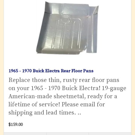
1965 - 1970 Buick Electra Rear Floor Pans
Replace those thin, rusty rear floor pans
on your 1965 - 1970 Buick Electra! 19-gauge
American-made sheetmetal, ready for a
lifetime of service! Please email for
shipping and lead times. ..
$159.00