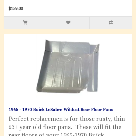
$159.00
1965 - 1970 Buick LeSabre Wildcat Rear Floor Pans
Perfect replacements for those rusty, thin
63+ year old floor pans. These will fit the
rear floors of your 1965-1970 Buick