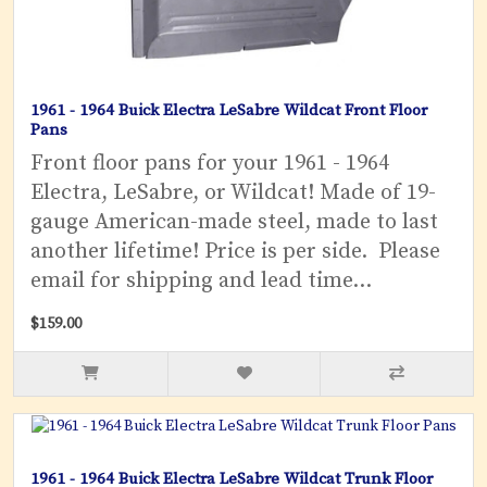
1961 - 1964 Buick Electra LeSabre Wildcat Front Floor
Pans
Front floor pans for your 1961 - 1964
Electra, LeSabre, or Wildcat! Made of 19-
gauge American-made steel, made to last
another lifetime! Price is per side. Please
email for shipping and lead time...
$159.00
1961 - 1964 Buick Electra LeSabre Wildcat Trunk Floor