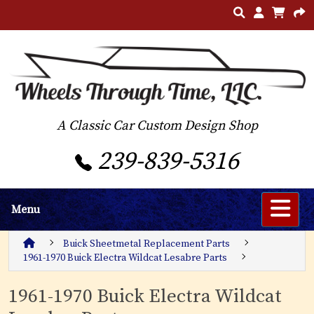
A Classic Car Custom Design Shop
239-839-5316
Menu
Buick Sheetmetal Replacement Parts
1961-1970 Buick Electra Wildcat Lesabre Parts
1961-1970 Buick Electra Wildcat