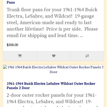
Pans
Trunk floor pans for your 1961-1964 Buick
Electra, LeSabre, and Wildcat! 19-gauge
steel, American-made and ready to last
another lifetime! Price is per side. Please
email for shipping and lead time. ..
$300.00
1961-1964 Buick Electra LeSabre Wildcat Outer Rocker
Panels 2 Door
2-door outer rocker panels for your 1961-
1964 Electra, LeSabre, and Wildcat! 19-